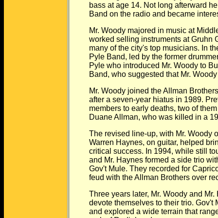
bass at age 14. Not long afterward he fi
Band on the radio and became intereste
Mr. Woody majored in music at Middle T
worked selling instruments at Gruhn Gui
many of the city's top musicians. In the 
Pyle Band, led by the former drummer fo
Pyle who introduced Mr. Woody to Butch
Band, who suggested that Mr. Woody au
Mr. Woody joined the Allman Brothers 
after a seven-year hiatus in 1989. Previ
members to early deaths, two of them bas
Duane Allman, who was killed in a 197
The revised line-up, with Mr. Woody o
Warren Haynes, on guitar, helped brin
critical success. In 1994, while still to
and Mr. Haynes formed a side trio with 
Gov't Mule. They recorded for Capricorn,
feud with the Allman Brothers over reco
Three years later, Mr. Woody and Mr. Hay
devote themselves to their trio. Gov't M
and explored a wide terrain that ranged f