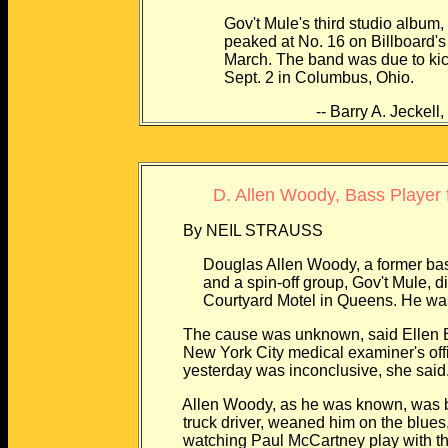
Gov't Mule's third studio album, "Lif
peaked at No. 16 on Billboard's Hea
March. The band was due to kick of
Sept. 2 in Columbus, Ohio.
-- Barry A. Jeckell, N
D. Allen Woody, Bass Player 
By NEIL STRAUSS
Douglas Allen Woody, a former bassist
and a spin-off group, Gov't Mule, died 
Courtyard Motel in Queens. He was
The cause was unknown, said Ellen Bo
New York City medical examiner's offic
yesterday was inconclusive, she said
Allen Woody, as he was known, was born 
truck driver, weaned him on the blues, c
watching Paul McCartney play with the 