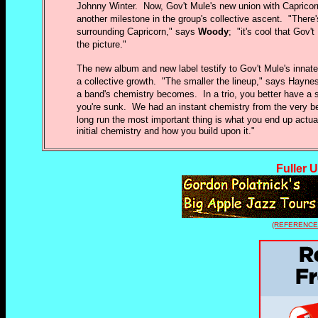
Johnny Winter. Now, Gov't Mule's new union with Caprico
another milestone in the group's collective ascent. "There
surrounding Capricorn," says
Woody
; "it's cool that Gov't
the picture."
The new album and new label testify to Gov't Mule's innate
a collective growth. "The smaller the lineup," says Haynes
a band's chemistry becomes. In a trio, you better have a 
you're sunk. We had an instant chemistry from the very beg
long run the most important thing is what you end up actual
initial chemistry and how you build upon it."
Fuller 
(REFERENCE