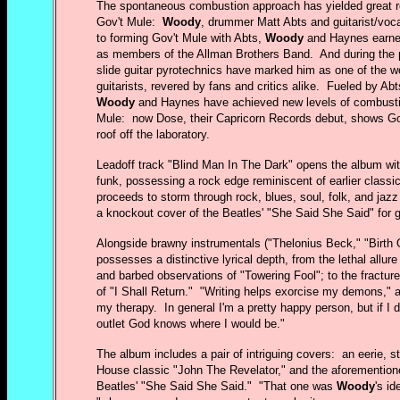
The spontaneous combustion approach has yielded great re
Gov't Mule:
Woody
, drummer Matt Abts and guitarist/voc
to forming Gov't Mule with Abts,
Woody
and Haynes earned
as members of the Allman Brothers Band. And during the 
slide guitar pyrotechnics have marked him as one of the wo
guitarists, revered by fans and critics alike. Fueled by Abt
Woody
and Haynes have achieved new levels of combustibi
Mule: now Dose, their Capricorn Records debut, shows Go
roof off the laboratory.
Leadoff track "Blind Man In The Dark" opens the album with
funk, possessing a rock edge reminiscent of earlier classi
proceeds to storm through rock, blues, soul, folk, and jazz 
a knockout cover of the Beatles' "She Said She Said" for
Alongside brawny instrumentals ("Thelonius Beck," "Birth
possesses a distinctive lyrical depth, from the lethal allure
and barbed observations of "Towering Fool"; to the fracture
of "I Shall Return." "Writing helps exorcise my demons," a
my therapy. In general I'm a pretty happy person, but if I d
outlet God knows where I would be."
The album includes a pair of intriguing covers: an eerie, s
House classic "John The Revelator," and the aforementione
Beatles' "She Said She Said." "That one was
Woody
's i