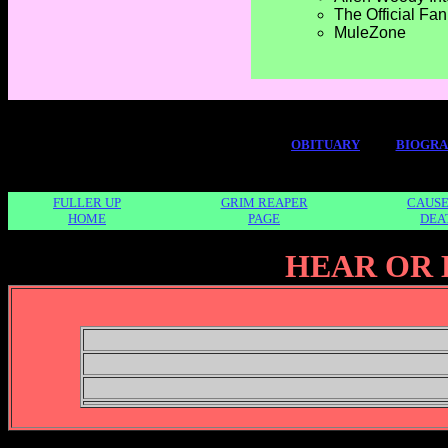
The Official Fa
MuleZone
OBITUARY
BIOGR
FULLER UP
GRIM REAPER
CAUSE
HOME
PAGE
DEA
HEAR OR 