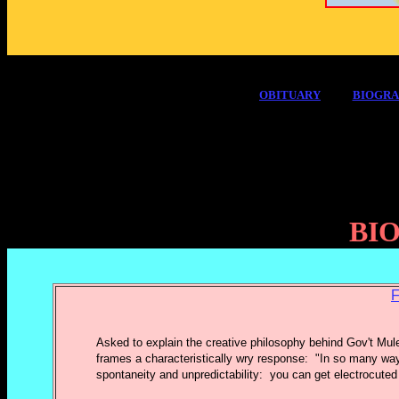
OBITUARY
BIOGR
BI
F
Asked to explain the creative philosophy behind Gov't Mul
frames a characteristically wry response: "In so many way
spontaneity and unpredictability: you can get electrocuted