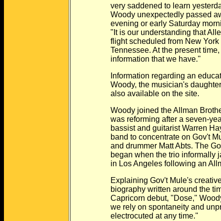
very saddened to learn yesterday m
Woody unexpectedly passed away 
evening or early Saturday morning,"
"It is our understanding that Allen 
flight scheduled from New York to 
Tennessee. At the present time, that
information that we have."
Information regarding an education
Woody, the musician's daughter with
also available on the site.
Woody joined the Allman Brothers B
was reforming after a seven-year hi
bassist and guitarist Warren Haynes o
band to concentrate on Gov't Mule w
and drummer Matt Abts. The Gov't M
began when the trio informally jam
in Los Angeles following an Allm
Explaining Gov't Mule's creative p
biography written around the time o
Capricorn debut, "Dose," Woody sai
we rely on spontaneity and unpredict
electrocuted at any time."