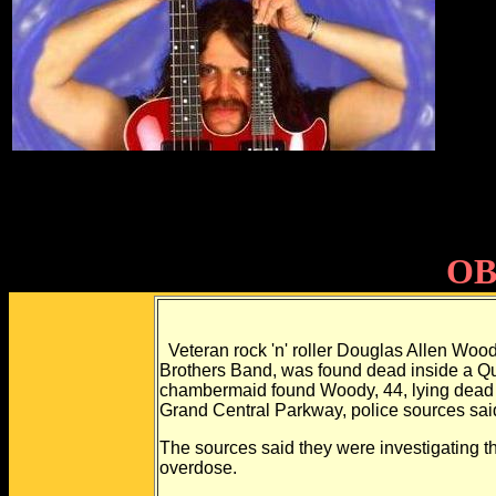
OB
Veteran rock 'n' roller Douglas Allen Wood
Brothers Band, was found dead inside a Qu
chambermaid found Woody, 44, lying dead in
Grand Central Parkway, police sources sai
The sources said they were investigating th
overdose.