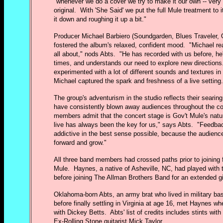
"whenever we do a cover we try to make it our own -- very d
original. With 'She Said' we put the full Mule treatment to 
it down and roughing it up a bit."
Producer Michael Barbiero (Soundgarden, Blues Traveler, 
fostered the album's relaxed, confident mood. "Michael re
all about," nods Abts. "He has recorded with us before, he
times, and understands our need to explore new direction
experimented with a lot of different sounds and textures in 
Michael captured the spark and freshness of a live setting.
The group's adventurism in the studio reflects their searin
have consistently blown away audiences throughout the c
members admit that the concert stage is Gov't Mule's natur
live has always been the key for us," says Abts. "Feedbac
addictive in the best sense possible, because the audien
forward and grow."
All three band members had crossed paths prior to joining 
Mule. Haynes, a native of Asheville, NC, had played with
before joining The Allman Brothers Band for an extended g
Oklahoma-born Abts, an army brat who lived in military bas
before finally settling in Virginia at age 16, met Haynes w
with Dickey Betts. Abts' list of credits includes stints wit
Ex-Rolling Stone guitarist Mick Taylor.