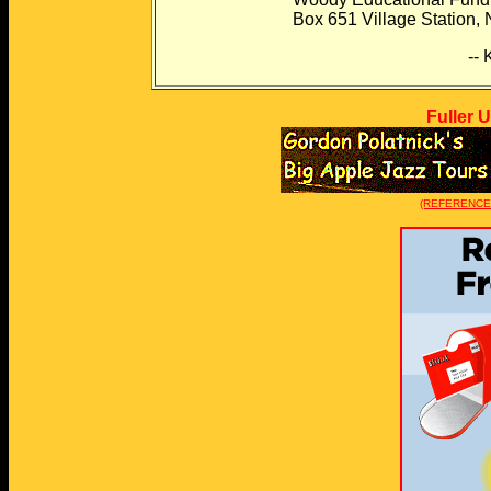
Box 651 Village Station, New 
-- Kevin Raub --
Fuller 
(REFERENCE