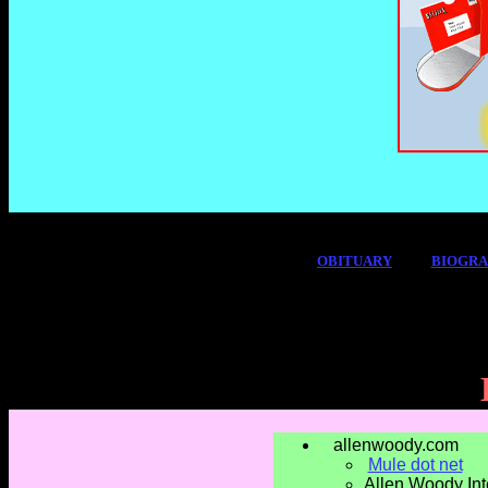
OBITUARY
BIOGR
allenwoody.com
Mule dot net
Allen Woody Int