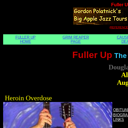
Fuller 
(REFERENCE
FULLER UP
GRIM REAPER
CAUS
HOME
PAGE
DE
Fuller Up
The
Dougl
Al
Aug
Heroin Overdose
OBITUA
BIOGRA
LINKS