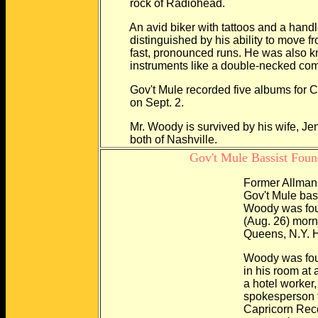
rock of Radiohead.
An avid biker with tattoos and a handl
distinguished by his ability to move fro
fast, pronounced runs. He was also kno
instruments like a double-necked combin
Gov't Mule recorded five albums for Capr
on Sept. 2.
Mr. Woody is survived by his wife, Jenn
both of Nashville.
Gov't Mule Bassist Foun
Former Allman 
Gov't Mule bassist Do
Woody was found dead
(Aug. 26) morning in a
Queens, N.Y. He w
Woody was found sitting
in his room at a Marriot
a hotel worker, accor
spokesperson for the
Capricorn Records. A 