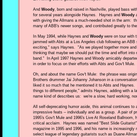
And
Woody
, born and raised in Nashville, played bass wi
for several years alongside Haynes. Haynes and
Woody
a
with giving the Allmans a much-needed shot in the arm: 
many of ABB's newer songs, and contributed greatly to the
In May 1994, while Haynes and
Woody
were on tour with 
jammed with Abts at a Los Angeles club following an ABB 
exciting," says Haynes. "As we played together more and 
thinking that maybe we should put the time and effort into m
band." In April 1997 Haynes and Woody amicably departe
in order to focus on their efforts with Abts and Gov't Mule.
Oh, and about the name Gov't Mule: the phrase was origin
Brothers drummer Jai Johanny Johanson in a conversatio
liked it so much that he mentioned it to Abts and Haynes. 
things to different people," admits Haynes, adding with a l
name kind of describes us: we're a slow, hard working, non
All self-deprecating humor aside, this animal continues to
impressive feats -- individually and as a group. A pair of 
1995's Gov't Mule and 1996's Live At Roseland Ballroom, 
critical acclaim. Haynes was named "Best Slide Guitarist"
magazine in 1995 and 1996, and his name is increasingly
select league of legendary guitarists such as Duane Allman