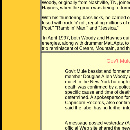
Woody, originally from Nashville, TN, joine
Haynes, when the group was being re-formed
With his thundering bass licks, he carried o
fused with rock 'n' roll, regaling millions
Post," "Ramblin' Man," and "Jessica."
In April 1997, both Woody and Haynes quit 
energies, along with drummer Matt Apts, to 
trio reminiscent of Cream, Mountain, and t
Gov't Mul
Gov't Mule bassist and former memb
member Douglas Allen Woody was f
motel in the New York borough of Q
death was confirmed by a police spo
specific cause and time of death h
determined. A spokesperson for the
Capricorn Records, also confirmed 
said the label has no further inform
A message posted yesterday (Aug. 
official Web site shared the news w