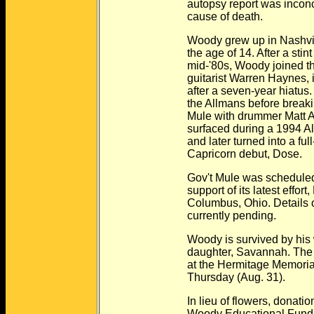
autopsy report was inconclusi
cause of death.
Woody grew up in Nashville an
the age of 14. After a stint in 
mid-'80s, Woody joined the All
guitarist Warren Haynes, in 1
after a seven-year hiatus. The
the Allmans before breaking ou
Mule with drummer Matt Abts, a 
surfaced during a 1994 Allman
and later turned into a full-bl
Capricorn debut, Dose.
Gov't Mule was scheduled to kic
support of its latest effort, Life
Columbus, Ohio. Details on the 
currently pending.
Woody is survived by his wife,
daughter, Savannah. The funeral
at the Hermitage Memorial Gar
Thursday (Aug. 31).
In lieu of flowers, donations 
Woody Educational Fund, c/o 