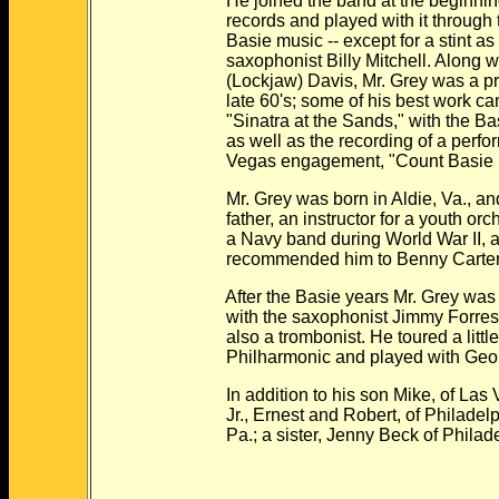
He joined the band at the beginning o
records and played with it through the
Basie music -- except for a stint as l
saxophonist Billy Mitchell. Along wit
(Lockjaw) Davis, Mr. Grey was a princi
late 60's; some of his best work can
"Sinatra at the Sands," with the Bas
as well as the recording of a perfor
Vegas engagement, "Count Basie Live
Mr. Grey was born in Aldie, Va., and 
father, an instructor for a youth orch
a Navy band during World War II, an
recommended him to Benny Carter, w
After the Basie years Mr. Grey was a 
with the saxophonist Jimmy Forrest, a
also a trombonist. He toured a little 
Philharmonic and played with George
In addition to his son Mike, of Las Ve
Jr., Ernest and Robert, of Philadelphi
Pa.; a sister, Jenny Beck of Philadel