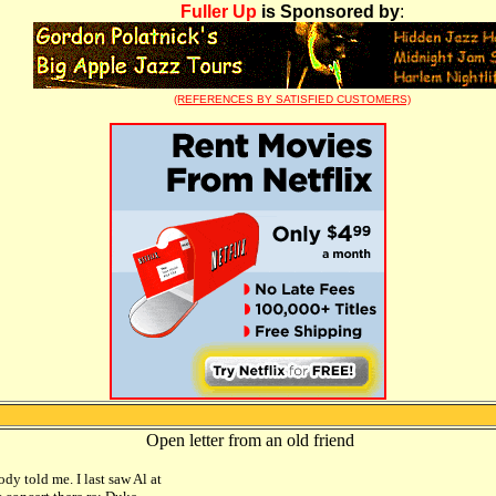
Fuller Up
is Sponsored by
:
(REFERENCES BY SATISFIED CUSTOMERS)
Open letter from an old friend
dy told me. I last saw Al at