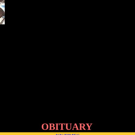
OBITUARY