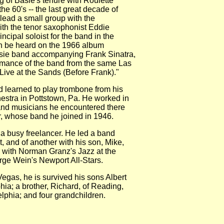
f Basie's tenure with Roulette
 60's -- the last great decade of
ead a small group with the
h the tenor saxophonist Eddie
pal soloist for the band in the
 be heard on the 1966 album
ie band accompanying Frank Sinatra,
mance of the band from the same Las
 at the Sands (Before Frank)."
learned to play trombone from his
estra in Pottstown, Pa. He worked in
d musicians he encountered there
hose band he joined in 1946.
busy freelancer. He led a band
nd of another with his son, Mike,
with Norman Granz's Jazz at the
 Wein's Newport All-Stars.
gas, he is survived his sons Albert
a; a brother, Richard, of Reading,
phia; and four grandchildren.