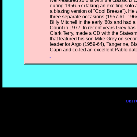
well-featured soloist with the classic Diz
during 1956-57 (taking an exciting solo 
a blazing version of "Cool Breeze"). He
three separate occasions (1957-61, 196
Billy Mitchell in the early '60s and had 
Count in 1977. In recent years Grey has
Clark Terry, made a CD with the Statesme
that featured his son Mike Grey on seco
leader for Argo (1959-64), Tangerine, B
Capri and co-led an excellent Pablo date
OBIT