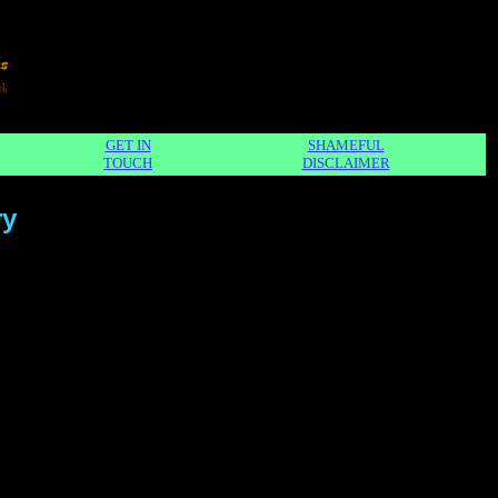
GET IN
SHAMEFUL
TOUCH
DISCLAIMER
ry