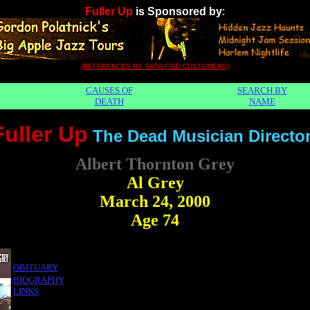
Fuller Up
is Sponsored by
:
(REFERENCES BY SATISFIED CUSTOMERS)
CAUSES OF
SEARCH BY
DEATH
NAME
Fuller Up
The Dead Musician Directo
Albert Thornton Grey
Al Grey
March 24, 2000
Age 74
OBITUARY
BIOGRAPHY
LINKS