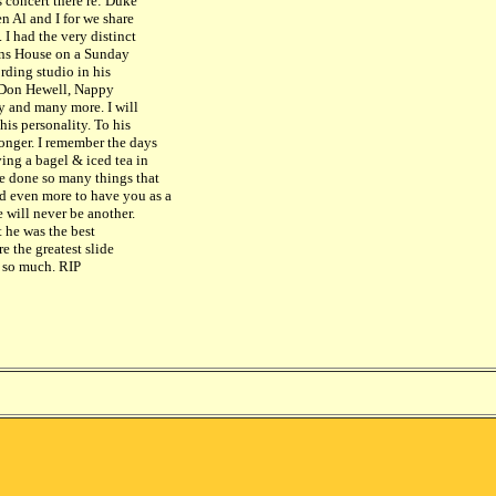
 concert there re: Duke
en Al and I for we share
 I had the very distinct
dens House on a Sunday
rding studio in his
, Don Hewell, Nappy
ey and many more. I will
his personality. To his
onger. I remember the days
ing a bagel & iced tea in
ve done so many things that
d even more to have you as a
 will never be another.
t he was the best
e the greatest slide
u so much. RIP