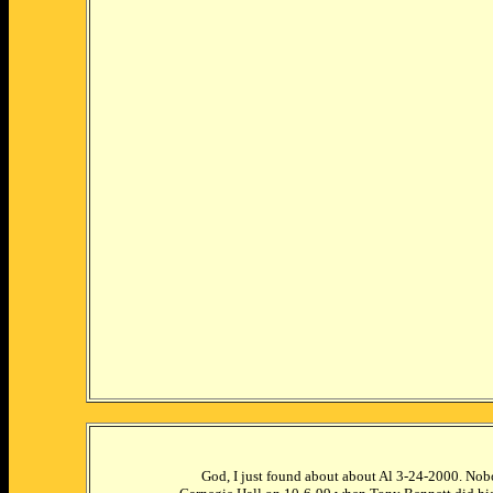
God, I just found about about Al 3-24-2000. Nobo