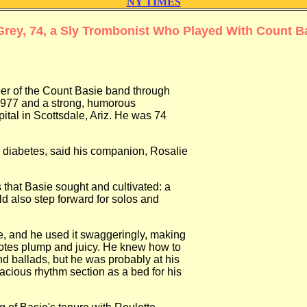
NY TIMES
Grey, 74, a Sly Trombonist Who Played With Count B
f the Count Basie band through
7 and a strong, humorous
al in Scottsdale, Ariz. He was 74
abetes, said his companion, Rosalie
at Basie sought and cultivated: a
also step forward for solos and
and he used it swaggeringly, making
es plump and juicy. He knew how to
ballads, but he was probably at his
ous rhythm section as a bed for his