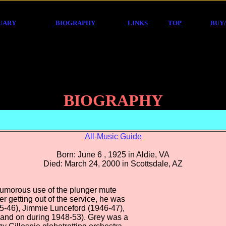
UARY
BIOGRAPHY
LINKS
TOP
BUY
BIOGRAPHY
All-Music Guide
Born: June 6 , 1925 in Aldie, VA
Died: March 24, 2000 in Scottsdale, AZ
humorous use of the plunger mute
er getting out of the service, he was
45-46), Jimmie Lunceford (1946-47),
 and on during 1948-53). Grey was a