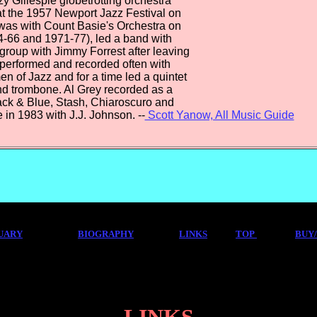
zy Gillespie globetrotting orchestra
at the 1957 Newport Jazz Festival on
 was with Count Basie's Orchestra on
4-66 and 1971-77), led a band with
a group with Jimmy Forrest after leaving
 performed and recorded often with
n of Jazz and for a time led a quintet
nd trombone. Al Grey recorded as a
lack & Blue, Stash, Chiaroscuro and
 in 1983 with J.J. Johnson. --
Scott Yanow, All Music Guide
UARY
BIOGRAPHY
LINKS
TOP
BUY