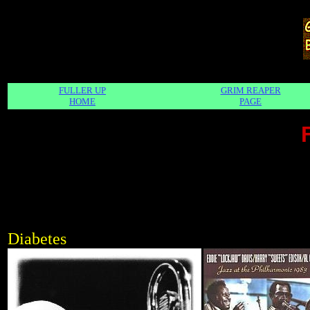
FULLER UP
GRIM REAPER
HOME
PAGE
Diabetes