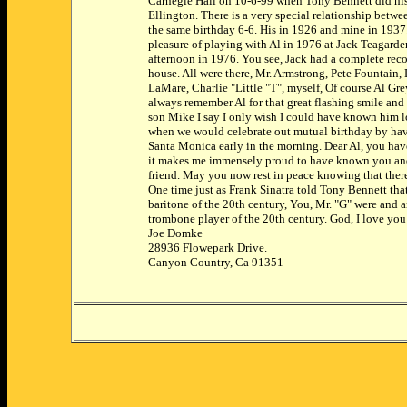
Carnegie Hall on 10-6-99 when Tony Bennett did his
Ellington. There is a very special relationship betwe
the same birthday 6-6. His in 1926 and mine in 1937.
pleasure of playing with Al in 1976 at Jack Teagar
afternoon in 1976. You see, Jack had a complete reco
house. All were there, Mr. Armstrong, Pete Fountain
LaMare, Charlie "Little "T", myself, Of course Al Gr
always remember Al for that great flashing smile and 
son Mike I say I only wish I could have known him l
when we would celebrate out mutual birthday by hav
Santa Monica early in the morning. Dear Al, you ha
it makes me immensely proud to have known you an
friend. May you now rest in peace knowing that there
One time just as Frank Sinatra told Tony Bennett tha
baritone of the 20th century, You, Mr. "G" were and ar
trombone player of the 20th century. God, I love yo
Joe Domke
28936 Flowepark Drive.
Canyon Country, Ca 91351