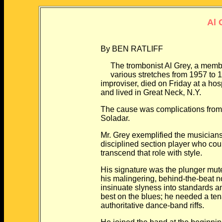
Al 
By BEN RATLIFF
The trombonist Al Grey, a member o
various stretches from 1957 to 197
improviser, died on Friday at a hospit
and lived in Great Neck, N.Y.
The cause was complications from di
Soladar.
Mr. Grey exemplified the musicians th
disciplined section player who could 
transcend that role with style.
His signature was the plunger mute, 
his malingering, behind-the-beat not
insinuate slyness into standards and 
best on the blues; he needed a tenaci
authoritative dance-band riffs.