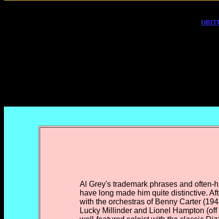
OBIT
Al Grey's trademark phrases and often-
have long made him quite distinctive. Aft
with the orchestras of Benny Carter (19
Lucky Millinder and Lionel Hampton (off