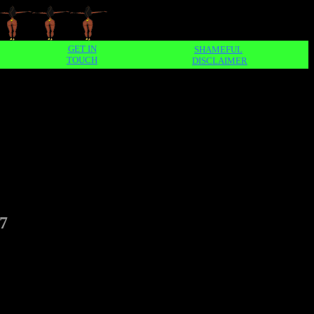
GET IN
SHAMEFUL
TOUCH
DISCLAIMER
7