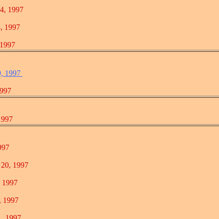
, 1997
 1997
1997
9, 1997
997
997
97
0, 1997
1997
1997
 1997