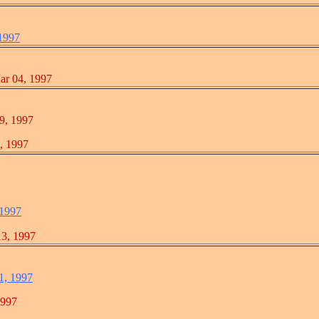
 1997
04, 1997
 1997
1997
 1997
, 1997
1, 1997
997