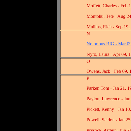
Moffett, Charles - Feb 14
Montoliu, Tete - Aug 24,
Mullins, Rich - Sep 19, 
N
Notorious BIG - Mar 0
Nyro, Laura - Apr 09, 1
O
Owens, Jack - Feb 09, 1
P
Parker, Tom - Jan 21, 19
Payton, Lawrence - Jun 2
Pickett, Kenny - Jan 10, 
Powell, Seldon - Jan 25, 
Prysock, Arthur - Jun 21,