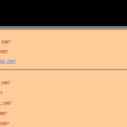
, 1997
 1997
 09, 1997
1997
7
 1997
997
1997