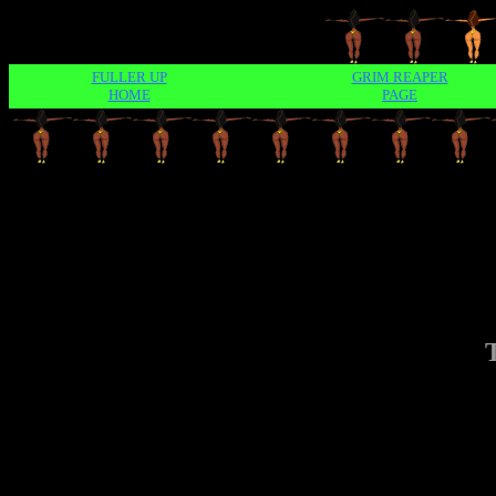
FULLER UP
GRIM REAPER
HOME
PAGE