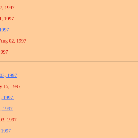
 1997
 1997
 1997
g 02, 1997
997
 03, 1997
5, 1997
2, 1997
1, 1997
, 1997
, 1997