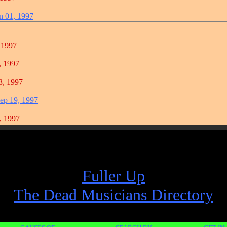
n 01, 1997
1997
1997
 1997
ep 19, 1997
1997
Fuller Up
The Dead Musicians Directory