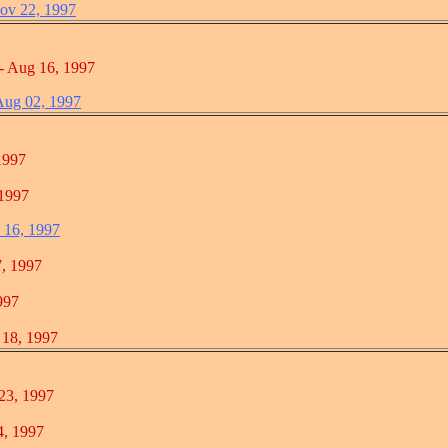
ov 22, 1997
ug 16, 1997
 Aug 02, 1997
997
997
c 16, 1997
 1997
97
, 1997
, 1997
 1997