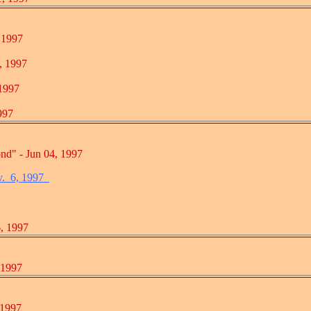
1997
 1997
997
97
 Jun 04, 1997
v. 6, 1997
 1997
1997
1997