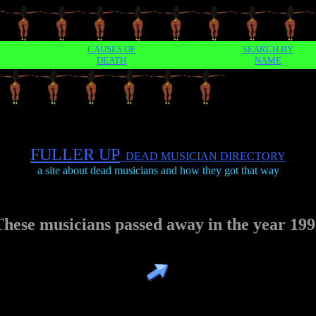
CAUSES OF
SEARCH BY
DEATH
NAME
FULLER UP
DEAD MUSICIAN DIRECTORY
a site about dead musicians and how they got that way
These musicians passed away in the year 199