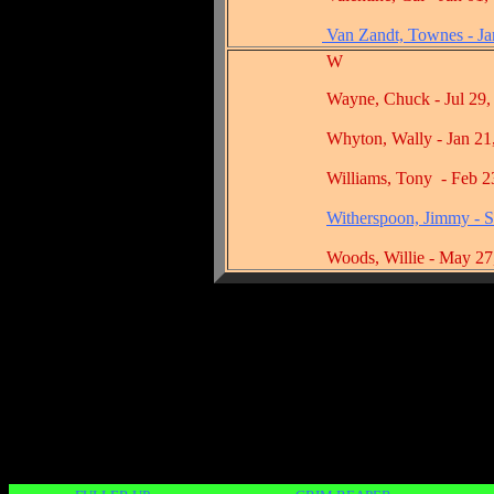
Van Zandt, Townes - Ja
W
Wayne, Chuck - Jul 29, 
Whyton, Wally - Jan 21, 
Williams, Tony - Feb 23,
Witherspoon, Jimmy - S
Woods, Willie - May 27, 