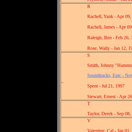
R
Rachell, Yank - Apr 09, 
Rachell, James - Apr 09,
Raleigh, Ben - Feb 26, 1
Rose, Wally - Jan 12, 19
S
Smith, Johnny "Hammond" -
Soundtracks, Epic - No
Spent - Jul 21, 1997
Stewart, Ernest - Apr 26,
T
Taylor, Derek - Sep 08, 
V
Valentine, Cal - Jan 01, 