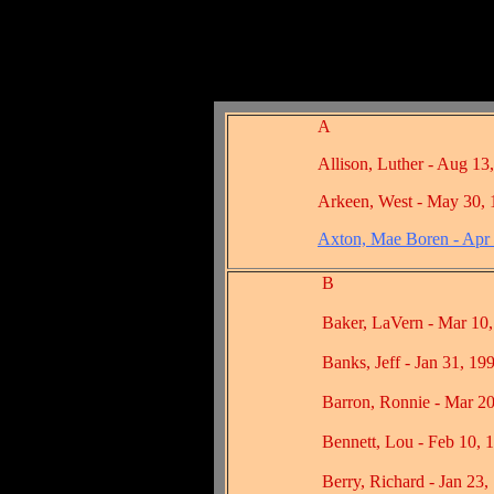
A
Allison, Luther - Aug 13
Arkeen, West - May 30,
Axton, Mae Boren - Apr
B
Baker, LaVern - Mar 10, 
Banks, Jeff - Jan 31, 199
Barron, Ronnie - Mar 20,
Bennett, Lou - Feb 10, 1
Berry, Richard - Jan 23, 