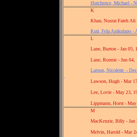
Hutchence, Michael - N
K
Khan, Nusrat Fateh Ali - A
Kuti, Fela Anikulapo -
L
Lane, Burton - Jan 05, 1
Lane, Ronnie - Jun 04, 1
Larson, Nicolette - De
Lawson, Hugh - Mar 17,
Lee, Lovie - May 23, 19
Lippmann, Horst - May 18
M
MacKenzie, Billy - Jan 23
Melvin, Harold - Mar 24,