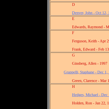
D
Denver, John - Oct 12,
E
Edwards, Raymond - Mar 
F
Ferguson, Keith - Apr 29,
Frank, Edward - Feb 13, 
G
Ginsberg, Allen - 1997
Grappelli, Staphane - Dec 1,
Green, Clarence - Mar 13
H
Hedges, Michael - Dec 
Holden, Ron - Jan 22, 1