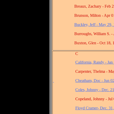
Breaux, Zachary - Feb 27,
Brunson, Milton - Apr 01,
Buckley, Jeff - May 29,
Burroughs, William S. - Au
Buxton, Glen - Oct 18, 1
C
California, Randy - Jan
Carpenter, Thelma - May 1
Cheatham, Doc - Jun 0
Coles, Johnny - Dec. 2
Copeland, Johnny - Jul 03
Floyd Cramer- Dec. 31